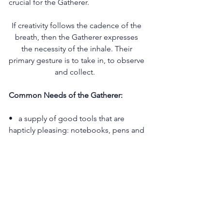
crucial for the Gatherer.
If creativity follows the cadence of the 
breath, then the Gatherer expresses 
the necessity of the inhale. Their 
primary gesture is to take in, to observe 
and collect.   
Common Needs of the Gatherer:
•   a supply of good tools that are 
hapticly pleasing: notebooks, pens and 
inks, art supplies, typewriters, cameras, 
tablets and other technologies
•   mechanisms for listening to what is 
going on in their concentric circles of 
belonging in the world. (self, home, 
relationships and friends, 