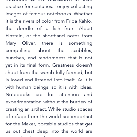
practice for centuries. I enjoy collecting 
images of famous notebooks. Whether 
it is the rivers of color from Frida Kahlo, 
the doodle of a fish from Albert 
Einstein, or the shorthand notes from 
Mary Oliver, there is something 
compelling about the scribbles, 
hunches, and randomness that is not 
yet in its final form. Greatness doesn’t 
shoot from the womb fully formed, but 
is loved and listened into itself. As it is 
with human beings, so it is with ideas. 
Notebooks are for attention and 
experimentation without the burden of 
creating an artifact. While studio spaces 
of refuge from the world are important 
for the Maker, portable studios that get 
us out chest deep into the world are 