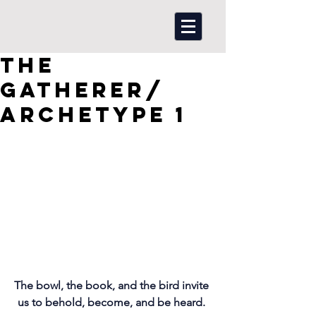
The
Gatherer/
Archetype 1
The bowl, the book, and the bird invite 
us to behold, become, and be heard. 