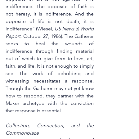
indifference. The opposite of faith is 
not heresy, it is indifference. And the 
opposite of life is not death, it is 
indifference” (Wiesel, 
US News & World 
Report
, October 27, 1986). The Gatherer 
seeks to heal the wounds of 
indifference through finding material 
out of which to give form to love, art, 
faith, and life. It is not enough to simply 
see. The work of beholding and 
witnessing necessitates a response. 
Though the Gatherer may not yet know 
how to respond, they partner with the 
Maker archetype with the conviction 
that response is essential.   
Collection, Connection, and the 
Commonplace 