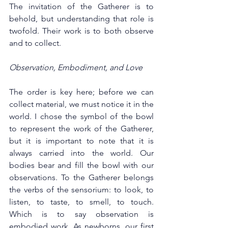
The invitation of the Gatherer is to 
behold, but understanding that role is 
twofold. Their work is to both observe 
and to collect.  
Observation, Embodiment, and Love  
The order is key here; before we can 
collect material, we must notice it in the 
world. I chose the symbol of the bowl 
to represent the work of the Gatherer, 
but it is important to note that it is 
always carried into the world. Our 
bodies bear and fill the bowl with our 
observations. To the Gatherer belongs 
the verbs of the sensorium: to look, to 
listen, to taste, to smell, to touch. 
Which is to say observation is 
embodied work. As newborns, our first 