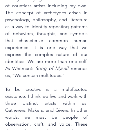
of countless artists including my own. 
The concept of archetypes arises in 
psychology, philosophy, and literature 
as a way to identify repeating patterns 
of behaviors, thoughts, and symbols 
that characterize common human 
experience. It is one way that we 
express the complex nature of our 
identities. We are more than one self. 
As Whitman’s 
Song of Myself
 reminds 
us, “We contain multitudes.” 
To be creative is a multifaceted 
existence. I think we live and work with 
three distinct artists within us: 
Gatherers, Makers, and Givers. In other 
words, we must be people of 
observation, craft, and voice. These 