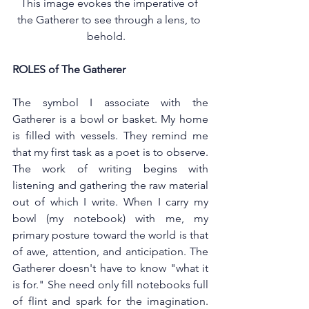
This image evokes the imperative of 
the Gatherer to see through a lens, to 
behold.   
ROLES of The Gatherer 
The symbol I associate with the 
Gatherer is a bowl or basket. My home 
is filled with vessels. They remind me 
that my first task as a poet is to observe. 
The work of writing begins with 
listening and gathering the raw material 
out of which I write. When I carry my 
bowl (my notebook) with me, my 
primary posture toward the world is that 
of awe, attention, and anticipation. The 
Gatherer doesn't have to know "what it 
is for." She need only fill notebooks full 
of flint and spark for the imagination. 