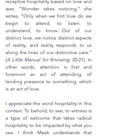
receptive hospitality based on love and 
awe. “Wonder takes noticing,” she 
writes, “Only when we first love do we 
begin to attend, to listen, to 
understand, to know…Out of our 
distinct love, we notice distinct aspects 
of reality, and reality responds to us 
along the lines of our distinctive care.” 
(
A Little Manual for Knowing
, 20-21). In 
other words, attention is first and 
foremost an act of attending, of 
lending presence to something, which 
is an act of love. 
I appreciate the word hospitality in this 
context. To behold, to see, to witness is 
a type of welcome that takes radical 
hospitality to be impacted by what you 
see. I think Meek understands that 