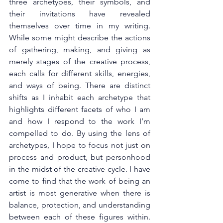
three archetypes, their symbols, and 
their invitations have revealed 
themselves over time in my writing. 
While some might describe the actions 
of gathering, making, and giving as 
merely stages of the creative process, 
each calls for different skills, energies, 
and ways of being. There are distinct 
shifts as I inhabit each archetype that 
highlights different facets of who I am 
and how I respond to the work I’m 
compelled to do. By using the lens of 
archetypes, I hope to focus not just on 
process and product, but personhood 
in the midst of the creative cycle. I have 
come to find that the work of being an 
artist is most generative when there is 
balance, protection, and understanding 
between each of these figures within. 