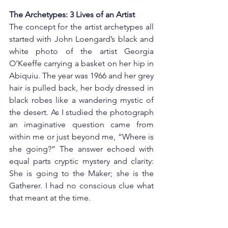
The Archetypes: 3 Lives of an Artist
The concept for the artist archetypes all 
started with John Loengard’s black and 
white photo of the artist Georgia 
O’Keeffe carrying a basket on her hip in 
Abiquiu. The year was 1966 and her grey 
hair is pulled back, her body dressed in 
black robes like a wandering mystic of 
the desert. As I studied the photograph 
an imaginative question came from 
within me or just beyond me, “Where is 
she going?” The answer echoed with 
equal parts cryptic mystery and clarity: 
She is going to the Maker; she is the 
Gatherer. I had no conscious clue what 
that meant at the time.