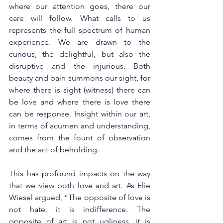
where our attention goes, there our 
care will follow. What calls to us 
represents the full spectrum of human 
experience. We are drawn to the 
curious, the delightful, but also the 
disruptive and the injurious. Both 
beauty and pain summons our sight, for 
where there is sight (witness) there can 
be love and where there is love there 
can be response. Insight within our art, 
in terms of acumen and understanding, 
comes from the fount of observation 
and the act of beholding.  
This has profound impacts on the way 
that we view both love and art. As Elie 
Wiesel argued, “The opposite of love is 
not hate, it is indifference. The 
opposite of art is not ugliness, it is 