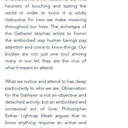
heuristic of touching and tasting the 
world in order to know it is wildly 
instructive for how we make meaning 
throughout our lives. The archetype of 
the Gatherer teaches artists to honor 
the embodied way human beings pay 
attention and come to know things. Our 
bodies are not just one tool among 
many in our kit; they are the crux of 
what it means to attend. 
What we notice and attend to has deep 
particularity to who we are. Observation 
for the Gatherer is not an objective and 
detached activity, but an embodied and 
contextual act of love. Philosopher 
Esther Lightcap Meek argues that to 
know anything requires an active and 