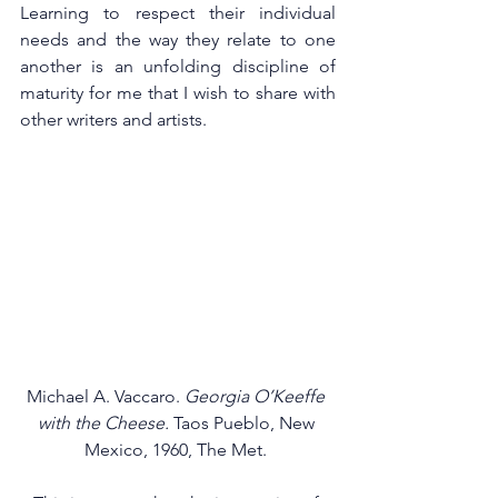
Learning to respect their individual 
needs and the way they relate to one 
another is an unfolding discipline of 
maturity for me that I wish to share with 
other writers and artists. 
Michael A. Vaccaro. 
Georgia O’Keeffe 
with the Cheese.
 Taos Pueblo, New 
Mexico, 1960, The Met. 