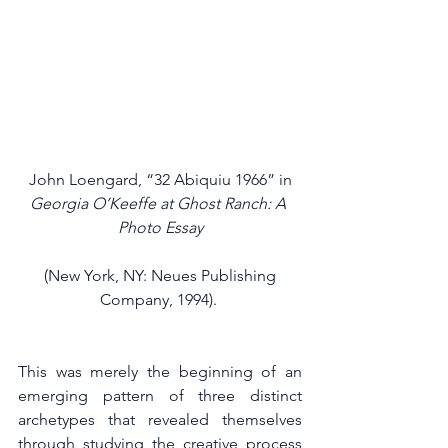
 John Loengard, “32 Abiquiu 1966” in 
Georgia O’Keeffe at Ghost Ranch: A 
Photo Essay
 (New York, NY: Neues Publishing 
Company, 1994). 
This was merely the beginning of an 
emerging pattern of three distinct 
archetypes that revealed themselves 
through studying the creative process 