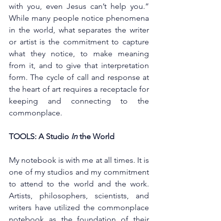
with you, even Jesus can’t help you.” 
While many people notice phenomena 
in the world, what separates the writer 
or artist is the commitment to capture 
what they notice, to make meaning 
from it, and to give that interpretation 
form. The cycle of call and response at 
the heart of art requires a receptacle for 
keeping and connecting to the 
commonplace. 
TOOLS: A Studio 
In
 the World 
My notebook is with me at all times. It is 
one of my studios and my commitment 
to attend to the world and the work. 
Artists, philosophers, scientists, and 
writers have utilized the commonplace 
notebook as the foundation of their 