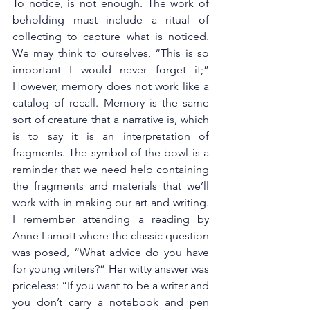
To notice, is not enough. The work of 
beholding must include a ritual of 
collecting to capture what is noticed. 
We may think to ourselves, “This is so 
important I would never forget it;” 
However, memory does not work like a 
catalog of recall. Memory is the same 
sort of creature that a narrative is, which 
is to say it is an interpretation of 
fragments. The symbol of the bowl is a 
reminder that we need help containing 
the fragments and materials that we’ll 
work with in making our art and writing. 
I remember attending a reading by 
Anne Lamott where the classic question 
was posed, “What advice do you have 
for young writers?” Her witty answer was 
priceless: “If you want to be a writer and 
you don’t carry a notebook and pen 