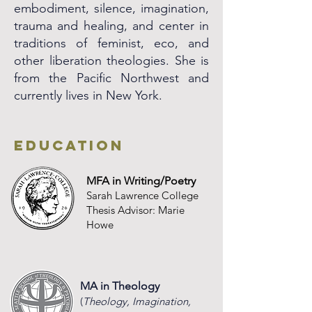
embodiment, silence, imagination,
trauma and healing, and center in
traditions of feminist, eco, and
other liberation theologies. She is
from the Pacific Northwest and
currently lives in New York.
Education
MFA in Writing/Poetry
Sarah Lawrence College
Thesis Advisor: Marie
Howe
MA
in Theo
logy
(
Theology, Imagination,