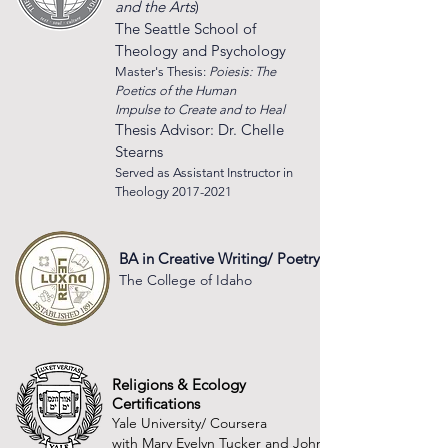
and the Arts
)
The Seattl
e Sch
ool of
Theology and Psychology
Master's Thesis:
Poiesis: The
Poetics of the Human
Impulse to Create and to Heal
Thesis Advisor: Dr. Chelle
Stearns
Served as Assistant Instructor in
Theology
2017-2021
BA in Creative Writing/ Poetry
The College of Idaho
Religions & Ecology
Certifications
Yale University/ Coursera
with Mary Evelyn Tucker and John