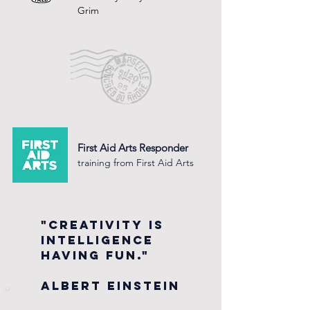
Grim
First Aid Arts Responder
training from First Aid Arts
"Creativity is
intelligence
having fun."
Albert Einstein