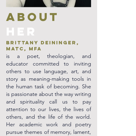
ABOUT
her
Brittany Deininger,
MATC, MFA
is a poet, theologian, and
educator committed to inviting
others to use language, art, and
story as meaning-making tools in
the human task of becoming. She
is passionate about the way writing
and spirituality call us to pay
attention to our lives, the lives of
others, and the life of the world.
Her academic work and poetry
pursue themes of memory, lament,