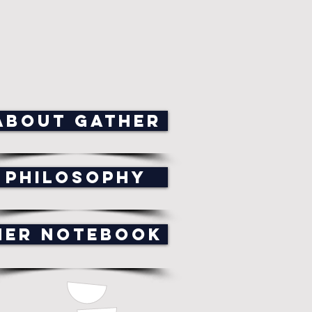
ABOUT GATHER
PHILOSOPHY
HER NOTEBOOK