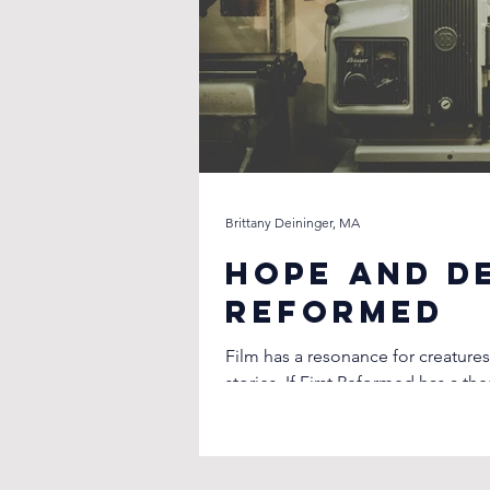
Brittany Deininger, MA
Hope and De
Reformed
Film has a resonance for creatures
stories. If First Reformed has a th