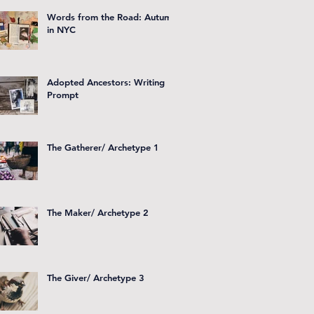
Words from the Road: Autumn
in NYC
Adopted Ancestors: Writing
Prompt
The Gatherer/ Archetype 1
The Maker/ Archetype 2
The Giver/ Archetype 3