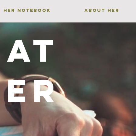
HER NOTEBOOK
ABOUT HER
Gat
her