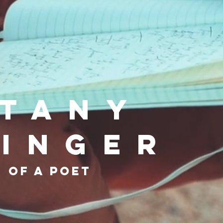
ttany
ninger
 of a poet