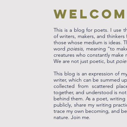
Welcom
This is a blog for poets. I use
of writers, makers, and thinker
those whose medium is ideas. 
word
poiesis,
meaning “to make.
creatures who constantly make
We are not just poetic, but
poie
This blog is an expression of my 
writer, which can be summed up 
collected from scattered pla
together, and understood is not 
behind them. As a poet, writing
publicly, share my writing pract
trace my own becoming, and bea
nature. Join me.