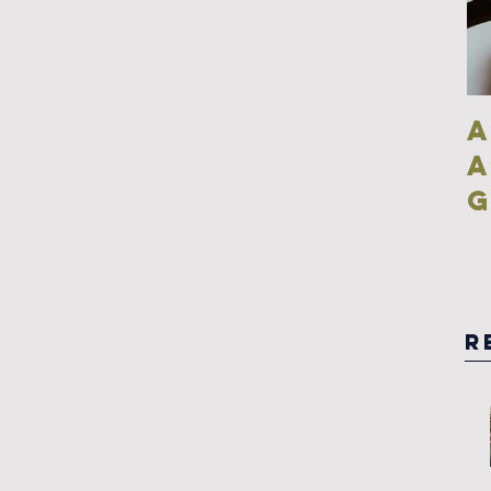
A
g
R