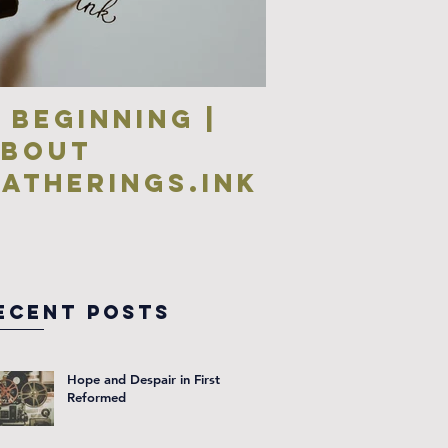
 Beginning |
about
atherings.ink
ecent Posts
Hope and Despair in First
Reformed