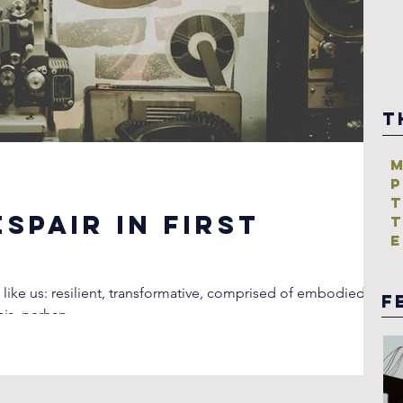
T
M
P
T
spair in First
T
E
 like us: resilient, transformative, comprised of embodied
F
esis, perhap