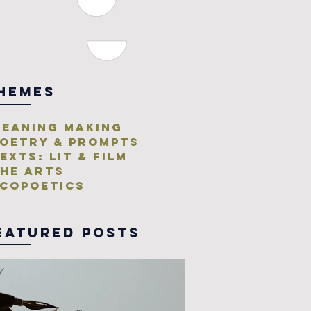
HEMES
eaning Making
oetry & Prompts
exts: Lit & Film
he Arts
copoetics
eatured posts