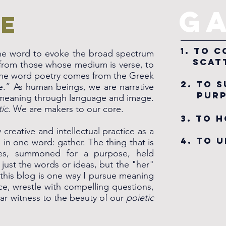
G
e
1. To
 the word to evoke the broad spectrum
scatt
s from those whose medium is verse, to
The word poetry comes from the Greek
2. To 
” As human beings, we are narrative
purp
 meaning through language and image.
tic
. We are makers to our core.
3. TO 
creative and intellectual practice as a
4. to 
in one word: gather. The thing that is
ces, summoned for a purpose, held
just the words or ideas, but the "her"
 this blog is one way I pursue meaning
ice, wrestle with compelling questions,
r witness to the beauty of our
poietic