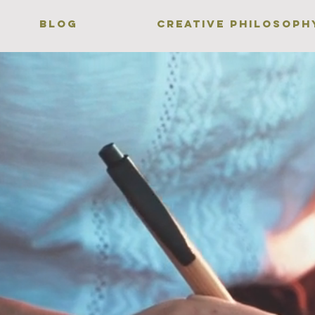
BLOG
CREATIVE PHILOSOPH