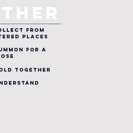
ATHER
 collect from
ered places
summon for a
ose
hold Together
Understand