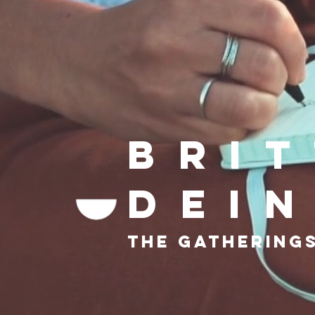
Bri
dei
The gatherings