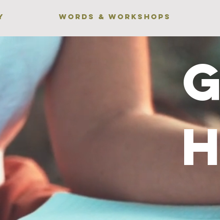
Y
WORDS & WORKSHOPS